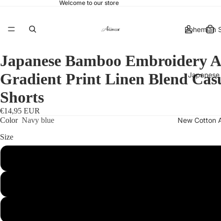
Welcome to our store
Bohemian S
Japanese Bamboo Embroidery A
Gradient Print Linen Blend Cas
Japanese 
Shorts
€14,95 EUR
New Cotton 
Color
Navy blue
Size
S
More
M
L