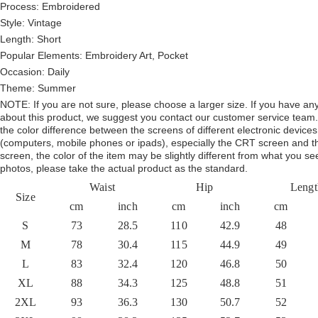
Process: Embroidered
Style:
Vintage
Length:
Short
Popular Elements:
Embroidery Art, Pocket
Occasion:
Daily
Theme:
Summer
NOTE:
If you are not sure, please choose a larger size.
If you have an
about this product,
we suggest you contact our customer service team.
the color difference between the screens of different electronic devices
(computers, mobile phones or ipads), especially the CRT screen and 
screen, the color of the item may be slightly different from what you se
photos, please take the actual product as the standard.
Waist
Hip
Lengt
Size
cm
inch
cm
inch
cm
S
73
28.5
110
42.9
48
M
78
30.4
115
44.9
49
L
83
32.4
120
46.8
50
XL
88
34.3
125
48.8
51
2XL
93
36.3
130
50.7
52