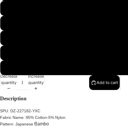
XL
2XL
3XL
4XL
5XL
Decrease
Increase
quantity
quantity
Add to cart
Description
SPU:
DZ-227182-YXC
Fabric Name:
95%
Cotton-5% Nylon
Bambo
Pattern:
Japanese