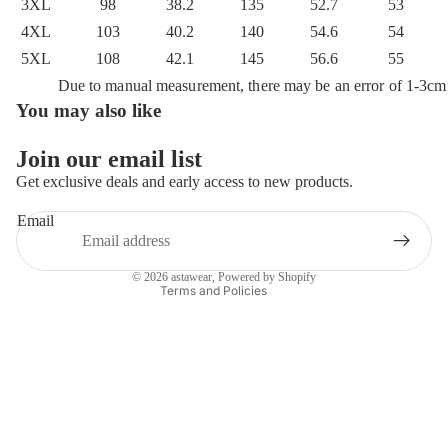
3XL
98
38.2
135
52.7
53
4XL
103
40.2
140
54.6
54
5XL
108
42.1
145
56.6
55
Due to manual measurement, there may be an error of 1-3cm
You may also like
Privacy policy
Refund policy
Join our email list
Terms of service
Get exclusive deals and early access to new products.
Shipping policy
Email
Contact information
Legal notice
© 2026
astawear
,
Powered by Shopify
Terms and Policies