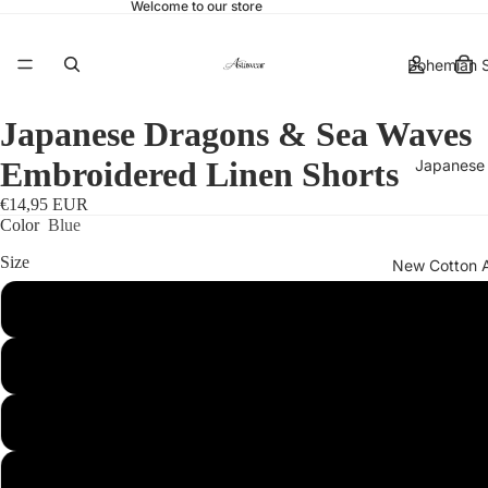
Welcome to our store
Bohemian S
Japanese Dragons & Sea Waves
Embroidered Linen Shorts
Japanese 
€14,95 EUR
Color
Blue
Size
New Cotton 
S
More
M
L
XL