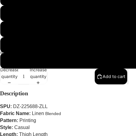
2XL
3XL
4XL
5XL
Decrease
Increase
quantity
quantity
Add to cart
Description
SPU:
DZ-225688-ZLL
Fabric Name:
Linen
Blended
Pattern:
Printing
Style:
Casual
Length:
Thigh Length