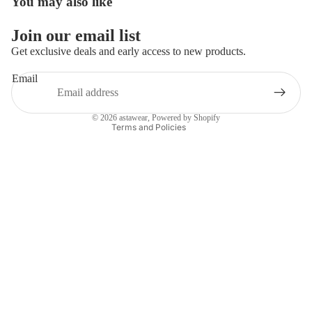
You may also like
Privacy policy
Refund policy
Join our email list
Terms of service
Get exclusive deals and early access to new products.
Shipping policy
Email
Contact information
Legal notice
© 2026
astawear
,
Powered by Shopify
Terms and Policies