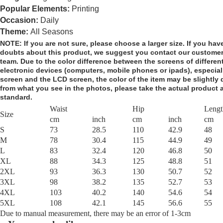
Popular Elements:
Printing
Occasion:
Daily
Theme:
All Seasons
NOTE:
If you are not sure, please choose a larger size.
If you hav
doubts about this product,
we suggest you contact our customer
team. Due to the color difference between the screens of differen
electronic devices (computers, mobile phones or ipads), especial
screen and the LCD screen, the color of the item may be slightly d
from what you see in the photos, please take the actual product 
standard.
Waist
Hip
Lengt
Size
cm
inch
cm
inch
cm
S
73
28.5
110
42.9
48
M
78
30.4
115
44.9
49
L
83
32.4
120
46.8
50
XL
88
34.3
125
48.8
51
2XL
93
36.3
130
50.7
52
3XL
98
38.2
135
52.7
53
4XL
103
40.2
140
54.6
54
5XL
108
42.1
145
56.6
55
Due to manual measurement, there may be an error of 1-3cm