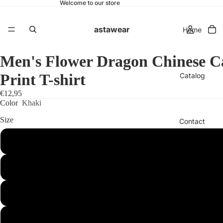
Welcome to our store
astawear
Home
Men's Flower Dragon Chinese Ca
Print T-shirt
Catalog
€12,95
Color
Khaki
Size
Contact
S
More
M
L
XL