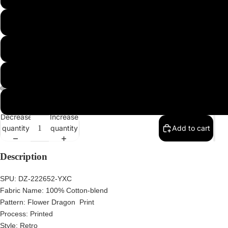
2XL
3XL
4XL
5XL
Decrease
Increase
quantity
quantity
Add to cart
Description
SPU:
DZ-222652-YXC
Fabric Name:
100% Cotton-blend
Pattern:
Flower Dragon Print
Process:
Printed
Style:
Retro