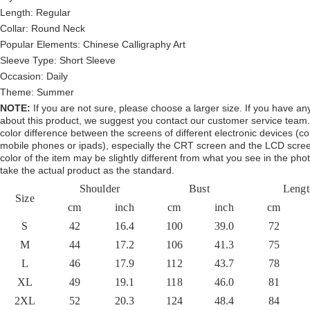
Length:
Regular
Collar: Round
Neck
Popular Elements:
Chinese Calligraphy Art
Sleeve Type:
Short Sleeve
Occasion:
Daily
Theme:
Summer
NOTE:
If you are not sure, please choose a larger size.
If you have an
about this product,
we suggest you contact our customer service team.
color difference between the screens of different electronic devices (c
mobile phones or ipads), especially the CRT screen and the LCD scree
color of the item may be slightly different from what you see in the pho
take the actual product as the standard.
Shoulder
Bust
Lengt
Size
cm
inch
cm
inch
cm
S
42
16.4
100
39.0
72
M
44
17.2
106
41.3
75
L
46
17.9
112
43.7
78
XL
49
19.1
118
46.0
81
2XL
52
20.3
124
48.4
84