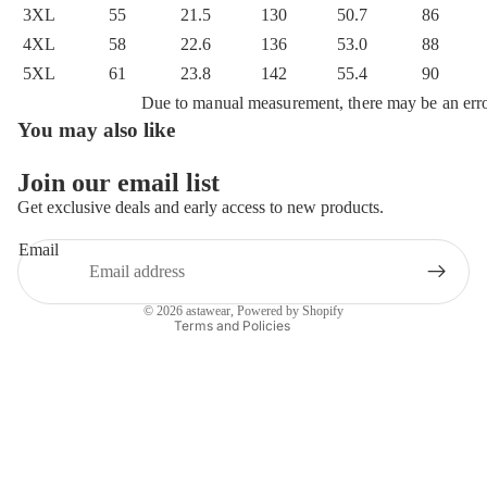
3XL
55
21.5
130
50.7
86
4XL
58
22.6
136
53.0
88
5XL
61
23.8
142
55.4
90
Due to manual measurement, there may be an err
You may also like
Privacy policy
Refund policy
Join our email list
Terms of service
Get exclusive deals and early access to new products.
Shipping policy
Email
Contact information
Legal notice
© 2026
astawear
,
Powered by Shopify
Terms and Policies