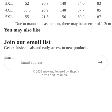
3XL
52
20.3
140
54.6
83
4XL
53.5
20.9
148
57.7
85
5XL
55
21.5
156
60.8
87
Due to manual measurement, there may be an error of 1-3cm
You may also like
Privacy policy
Refund policy
Join our email list
Terms of service
Get exclusive deals and early access to new products.
Shipping policy
Email
Contact information
Legal notice
© 2026
astawear
,
Powered by Shopify
Terms and Policies