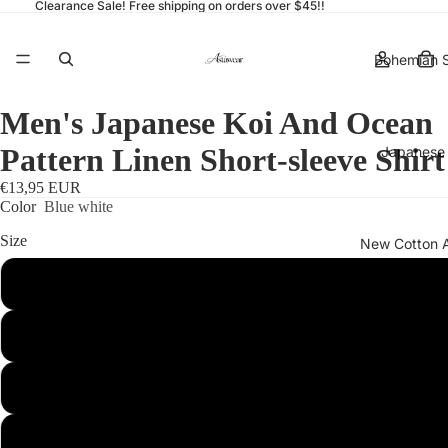
Clearance Sale! Free shipping on orders over $45!!
Bohemian S
Men's Japanese Koi And Ocean
Pattern Linen Short-sleeve Shirt
Japanese 
€13,95 EUR
Color
Blue white
Size
New Cotton 
S
More
M
L
XL