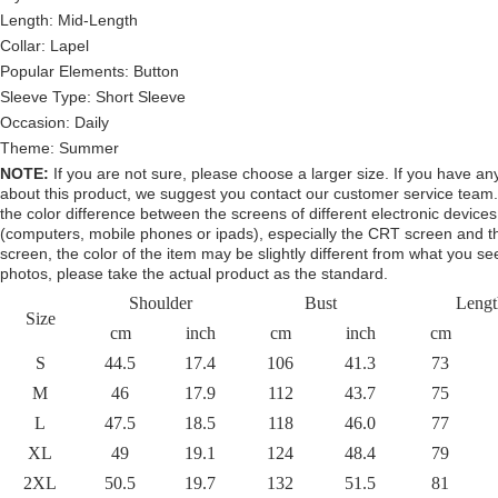
Length: Mid-Length
Collar: Lapel
Popular Elements:
Button
Sleeve Type:
Short Sleeve
Occasion: Daily
Theme: Summer
NOTE:
If you are not sure, please choose a larger size.
If you have an
about this product,
we suggest you contact our customer service team.
the color difference between the screens of different electronic devices
(computers, mobile phones or ipads), especially the CRT screen and 
screen, the color of the item may be slightly different from what you se
photos, please take the actual product as the standard.
Shoulder
Bust
Lengt
Size
cm
inch
cm
inch
cm
S
44.5
17.4
106
41.3
73
M
46
17.9
112
43.7
75
L
47.5
18.5
118
46.0
77
XL
49
19.1
124
48.4
79
2XL
50.5
19.7
132
51.5
81