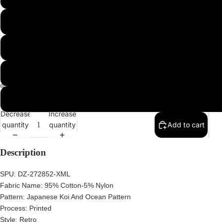
2XL
3XL
4XL
5XL
Decrease
Increase
quantity
quantity
Add to cart
Description
SPU:
DZ-272852-XML
Fabric Name:
95% Cotton-5% Nylon
Pattern:
Japanese Koi And Ocean Pattern
Process: Printed
Style:
Retro