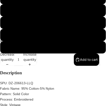
2XL
3XL
4XL
5XL
Decrease
Increase
quantity
quantity
Add to cart
Description
SPU:
DZ-206613-LLQ
Fabric Name:
95% Cotton-5% Nylon
Pattern:
Solid Color
Process:
Embroidered
Style:
Vintage