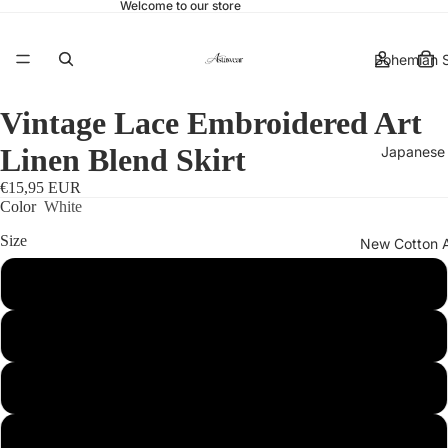
Welcome to our store
Bohemian S
Vintage Lace Embroidered Art
Linen Blend Skirt
Japanese 
€15,95 EUR
Color
White
Size
New Cotton 
S
More
M
L
XL