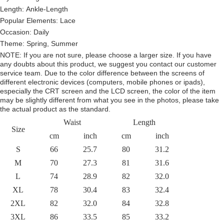
Length: Ankle-Length
Popular Elements:
Lace
Occasion:
Daily
Theme:
Spring, Summer
NOTE:
If you are not sure, please choose a larger size.
If you have
any doubts about this product,
we suggest you contact our customer
service team. Due to the color difference between the screens of
different electronic devices (computers, mobile phones or ipads),
especially the CRT screen and the LCD screen, the color of the item
may be slightly different from what you see in the photos, please take
the actual product as the standard.
Waist
Length
Size
cm
inch
cm
inch
S
66
25.7
80
31.2
M
70
27.3
81
31.6
L
74
28.9
82
32.0
XL
78
30.4
83
32.4
2XL
82
32.0
84
32.8
3XL
86
33.5
85
33.2