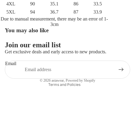
4XL
90
35.1
86
33.5
5XL
94
36.7
87
33.9
Due to manual measurement, there may be an error of 1-
3cm
You may also like
Privacy policy
Refund policy
Join our email list
Terms of service
Get exclusive deals and early access to new products.
Shipping policy
Email
Contact information
Legal notice
© 2026
astawear
,
Powered by Shopify
Terms and Policies